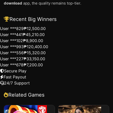
download
app, the quality remains top-tier.
Recent Big Winners
User ***829
₱12,500.00
User ***441
₱45,210.00
User ***102
₱8,900.00
User ***993
₱120,400.00
User ***556
₱15,320.00
User ***227
₱33,150.00
User ***678
₱7,200.00
Secure Play
Fast Payout
24/7 Support
Related Games