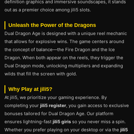
definition graphics and immersive soundscapes, it stands
out as a premier choice among jili5 slots.
Unleash the Power of the Dragons
Dual Dragon Age is designed with a unique reel mechanic
that allows for explosive wins. The game centers around
the concept of balance—the Fire Dragon and the Ice
Dragon. When both appear on the reels, they trigger the
Dual Dragon mode, unlocking multipliers and expanding
wilds that fill the screen with gold.
Why Play at jili5?
At jili5, we prioritize your gaming experience. By
completing your
jili5 register
, you gain access to exclusive
bonuses tailored for Dual Dragon Age. Our platform
ensures lightning-fast
jili5 giris
so you never miss a spin.
Whether you prefer playing on your desktop or via the
jili5