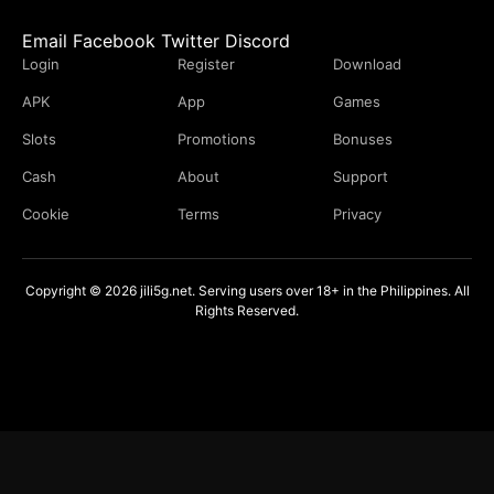
Email
Facebook
Twitter
Discord
Login
Register
Download
APK
App
Games
Slots
Promotions
Bonuses
Cash
About
Support
Cookie
Terms
Privacy
Copyright © 2026 jili5g.net. Serving users over 18+ in the Philippines. All
Rights Reserved.