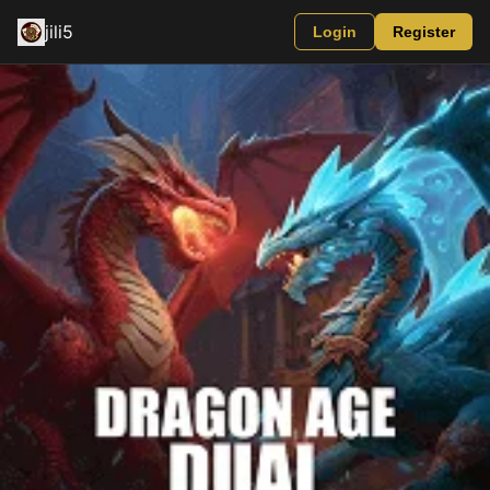
jili5
Login
Register