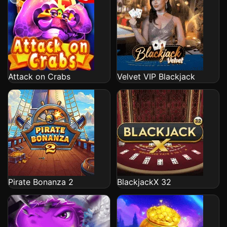
Attack on Crabs
Velvet VIP Blackjack
Pirate Bonanza 2
BlackjackX 32