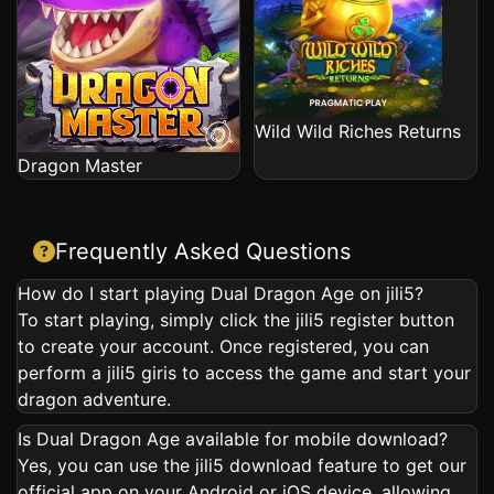
Wild Wild Riches Returns
Dragon Master
Frequently Asked Questions
How do I start playing Dual Dragon Age on jili5?
To start playing, simply click the jili5 register button
to create your account. Once registered, you can
perform a jili5 giris to access the game and start your
dragon adventure.
Is Dual Dragon Age available for mobile download?
Yes, you can use the jili5 download feature to get our
official app on your Android or iOS device, allowing