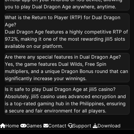
you to play Dual Dragon Age anywhere, anytime.
What is the Return to Player (RTP) for Dual Dragon
Age?
Dual Dragon Age features a highly competitive RTP of
97.2%, making it one of the most rewarding jili5 slots
available on our platform.
Are there any special features in Dual Dragon Age?
Yes, the game features Dual Wilds, Free Spin
multipliers, and a unique Dragon Bonus round that can
significantly increase your winnings.
Is it safe to play Dual Dragon Age at jili5 casino?
Absolutely. jili5 casino uses advanced encryption and
is a top-rated gaming hub in the Philippines, ensuring
a secure and fair environment for all players.
Home
Games
Contact
Support
Download