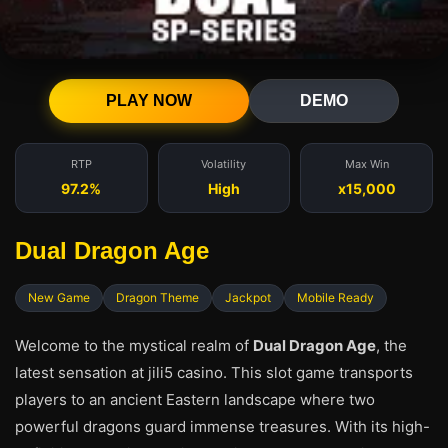
PLAY NOW
DEMO
RTP
Volatility
Max Win
97.2%
High
x15,000
Dual Dragon Age
New Game
Dragon Theme
Jackpot
Mobile Ready
Welcome to the mystical realm of
Dual Dragon Age
, the
latest sensation at jili5 casino. This slot game transports
players to an ancient Eastern landscape where two
powerful dragons guard immense treasures. With its high-