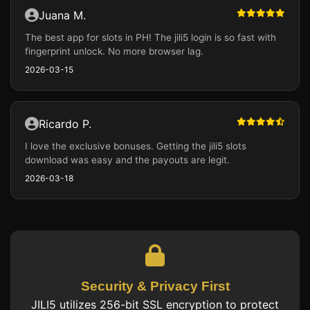
Juana M.
The best app for slots in PH! The jili5 login is so fast with
fingerprint unlock. No more browser lag.
2026-03-15
Ricardo P.
I love the exclusive bonuses. Getting the jili5 slots
download was easy and the payouts are legit.
2026-03-18
Security & Privacy First
JILI5 utilizes 256-bit SSL encryption to protect