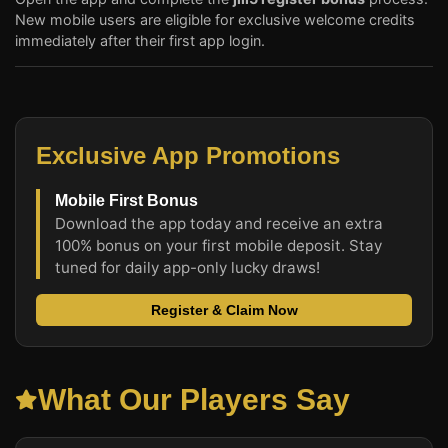
New mobile users are eligible for exclusive welcome credits
immediately after their first app login.
Exclusive App Promotions
Mobile First Bonus
Download the app today and receive an extra
100% bonus on your first mobile deposit. Stay
tuned for daily app-only lucky draws!
Register & Claim Now
What Our Players Say