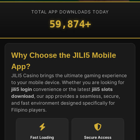
TOTAL APP DOWNLOADS TODAY
59,874+
Why Choose the JILI5 Mobile
App?
JILI5 Casino brings the ultimate gaming experience
to your mobile device. Whether you are looking for
jili5 login
convenience or the latest
jili5 slots
download
, our app provides a seamless, secure,
and fast environment designed specifically for
Filipino players.
Fast Loading
Secure Access