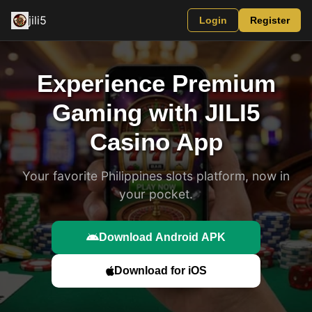
jili5
Login
Register
Experience Premium
Gaming with JILI5
Casino App
Your favorite Philippines slots platform, now in
your pocket.
Download Android APK
Download for iOS