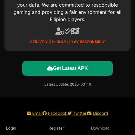
your data. We are committed to responsible
gaming and providing a fair environment for all
Filipino players.
STRICTLY 21+ ONLY | PLAY RESPONSIBLY
Get Latest APK
Latest Update: 2026-03-19
Email
Facebook
Twitter
Discord
Login
Register
Download