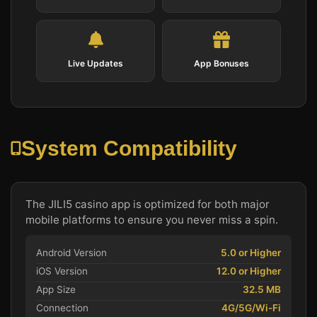
Live Updates
App Bonuses
System Compatibility
The JILI5 casino app is optimized for both major
mobile platforms to ensure you never miss a spin.
Android Version
5.0 or Higher
iOS Version
12.0 or Higher
App Size
32.5 MB
Connection
4G/5G/Wi-Fi