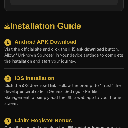
Installation Guide
Android APK Download
1
Visit the official site and click the
jili5 apk download
button.
Allow "Unknown Sources" in your device settings to complete
the installation and start your journey.
iOS Installation
2
Click the iOS download link. Follow the prompt to "Trust" the
developer certificate in General Settings > Profile
Management, or simply add the JILI5 web app to your home
screen.
Claim Register Bonus
3
Open the app and complete the
jili5 register bonus
process.