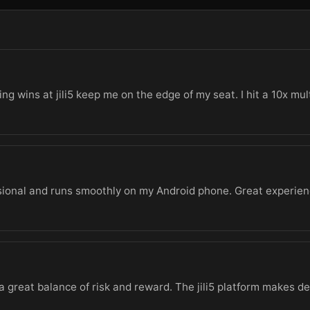
g wins at jili5 keep me on the edge of my seat. I hit a 10x mul
ssional and runs smoothly on my Android phone. Great experienc
s a great balance of risk and reward. The jili5 platform makes 