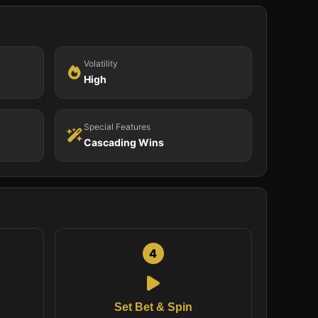
Volatility
High
Special Features
Cascading Wins
4
Set Bet & Spin