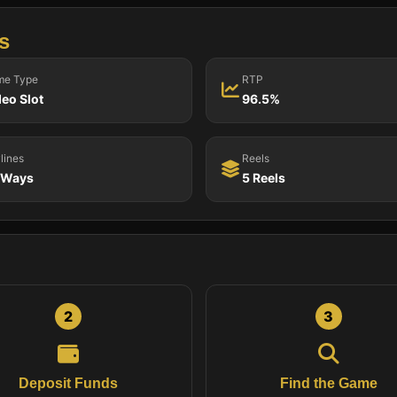
s
me Type
RTP
deo Slot
96.5%
lines
Reels
l Ways
5 Reels
2
3
Deposit Funds
Find the Game