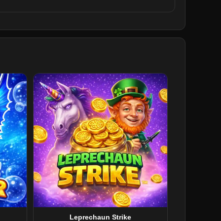
Leprechaun Strike