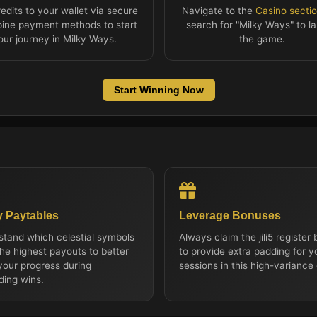
edits to your wallet via secure
Navigate to the
Casino secti
ppine payment methods to start
search for "Milky Ways" to l
our journey in Milky Ways.
the game.
Start Winning Now
y Paytables
Leverage Bonuses
stand which celestial symbols
Always claim the jili5 register
the highest payouts to better
to provide extra padding for y
your progress during
sessions in this high-variance
ding wins.