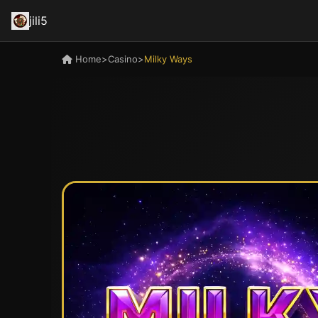
jili5
Home
>
Casino
>
Milky Ways