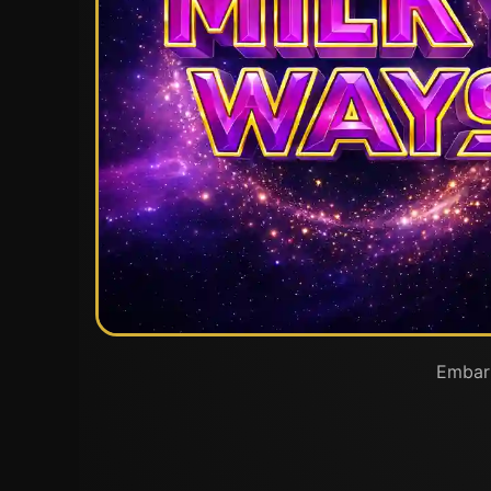
Embark