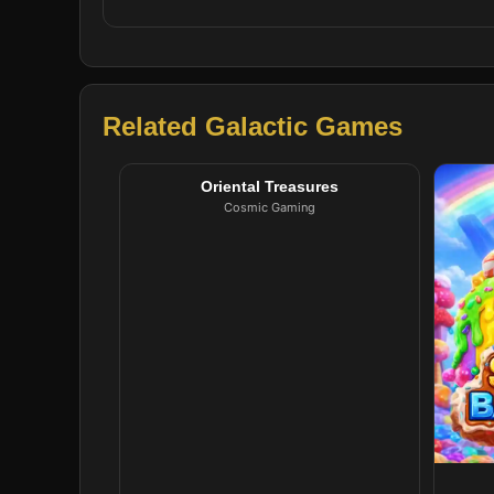
Related Galactic Games
Oriental Treasures
Cosmic Gaming