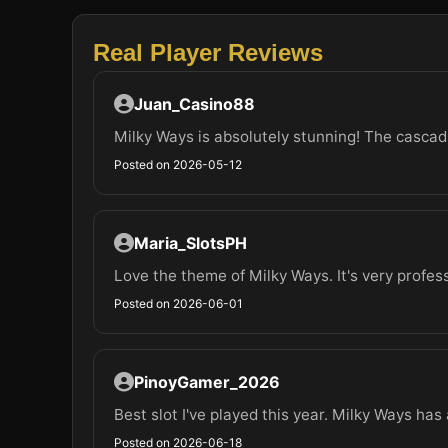
Real Player Reviews
Juan_Casino88
Milky Ways is absolutely stunning! The cascadin
Posted on 2026-05-12
Maria_SlotsPH
Love the theme of Milky Ways. It's very profe
Posted on 2026-06-01
PinoyGamer_2026
Best slot I've played this year. Milky Ways ha
Posted on 2026-06-18