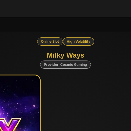
Online Slot
High Volatility
Milky Ways
Provider: Cosmic Gaming