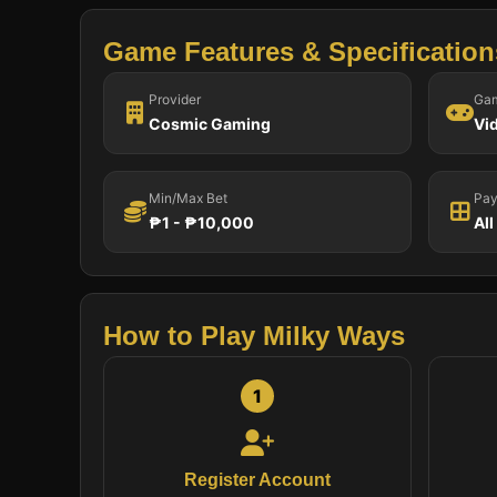
Game Features & Specification
Provider
Ga
Cosmic Gaming
Vi
Min/Max Bet
Pay
₱1 - ₱10,000
Al
How to Play Milky Ways
1
Register Account