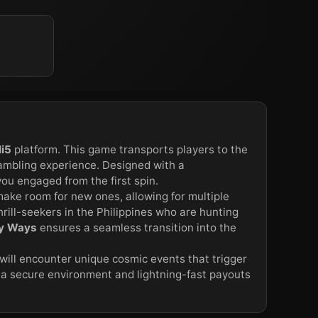
ili5
platform. This game transports players to the
ambling experience. Designed with a
u engaged from the first spin.
ke room for new ones, allowing for multiple
thrill-seekers in the Philippines who are hunting
ky Ways
ensures a seamless transition into the
 will encounter unique cosmic events that trigger
 a secure environment and lightning-fast payouts