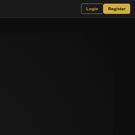
Login
Register