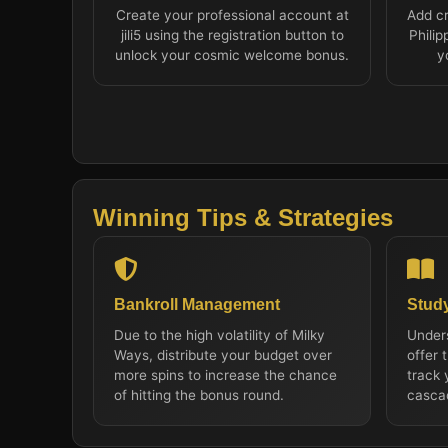
Create your professional account at
Add cr
jili5 using the registration button to
Phili
unlock your cosmic welcome bonus.
y
Winning Tips & Strategies
Bankroll Management
Stud
Due to the high volatility of Milky
Under
Ways, distribute your budget over
offer 
more spins to increase the chance
track 
of hitting the bonus round.
casca