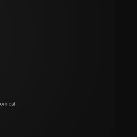
nomical