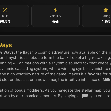
RTP
Volatility
Rating
96.5%
High
4.8/5
 Ways
ky Ways
, the flagship cosmic adventure now available on the
j
s and mysterious nebulae form the backdrop of a high-stakes g
nning 4K animations with a rhythmic soundtrack that keeps yo
ynamic cascading system, where winning symbols vanish to ma
the high volatility nature of the game, makes it a favorite for 
slot enthusiast or a newcomer, the intuitive interface of
Mil
ration of bonus modifiers. As you navigate the stellar map, you
ent win by astronomical amounts. By playing at
jili5
, you ensure