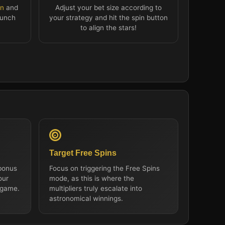
on
and
Adjust your bet size according to
aunch
your strategy and hit the spin button
to align the stars!
Target Free Spins
 bonus
Focus on triggering the Free Spins
our
mode, as this is where the
 game.
multipliers truly escalate into
astronomical winnings.