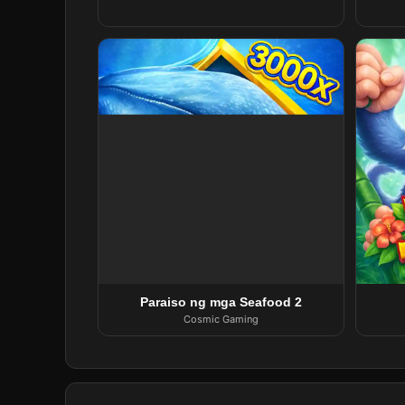
Paraiso ng mga Seafood 2
Cosmic Gaming