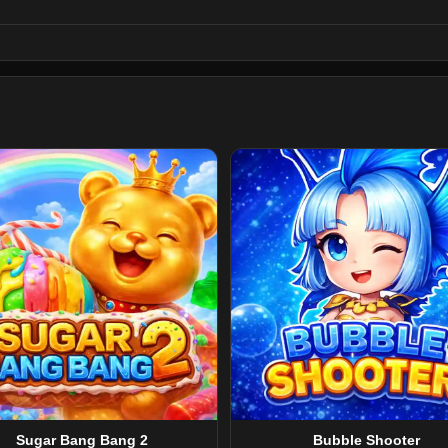
Sugar Bang Bang 2
Bubble Shooter