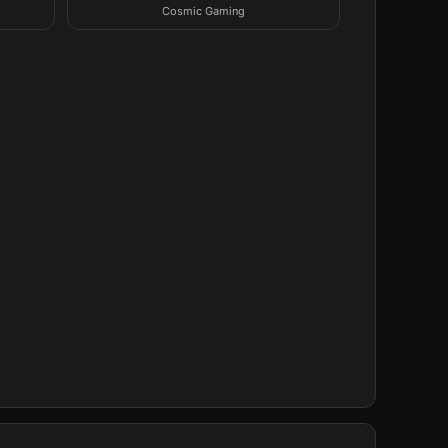
Cosmic Gaming