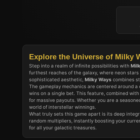
Explore the Universe of Milky
Step into a realm of infinite possibilities with
Mil
furthest reaches of the galaxy, where neon star
sophisticated aesthetic,
Milky Ways
combines stu
The gameplay mechanics are centered around a d
wins on a single bet. This feature, combined with 
for massive payouts. Whether you are a seasoned 
world of interstellar winnings.
What truly sets this game apart is its deep integ
random multipliers, instantly boosting your curr
for all your galactic treasures.