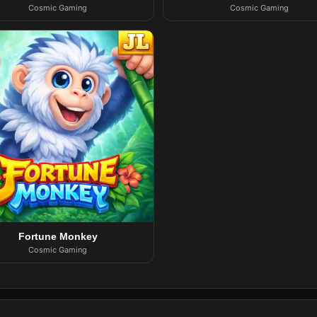
Cosmic Gaming
Cosmic Gaming
Fortune Monkey
Cosmic Gaming