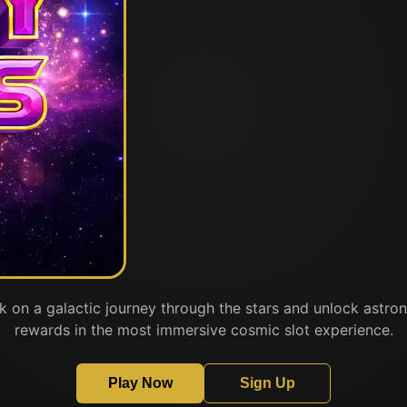
 on a galactic journey through the stars and unlock astro
rewards in the most immersive cosmic slot experience.
Play Now
Sign Up