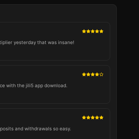
tiplier yesterday that was insane!
e with the jili5 app download.
deposits and withdrawals so easy.