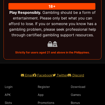
18+
Play Responsibly.
Gambling should be a form of
entertainment. Please only bet what you can
afford to lose. If you or someone you know has a
gambling problem, please seek professional help
through certified gambling support resources.
Strictly for users aged 21 and above in the Philippines.
Email
Facebook
Twitter
Discord
Login
Register
Download
APK
App
Games
Slots
Promotions
Bonus