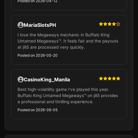
Posted on 2026-04-12
MariaSlotsPH
I love the Megaways mechanic in Buffalo King
Untamed Megaways™. It feels fair and the payouts
at jili5 are processed very quickly.
Posted on 2026-05-20
CasinoKing_Manila
Best high-volatility game I've played this year.
Buffalo King Untamed Megaways™ on jili5 provides
a professional and thrilling experience.
Posted on 2026-06-05