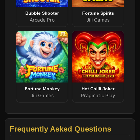
Bubble Shooter
Fortune Spirits
Arcade Pro
Jili Games
Fortune Monkey
Hot Chilli Joker
Jili Games
Pragmatic Play
Frequently Asked Questions