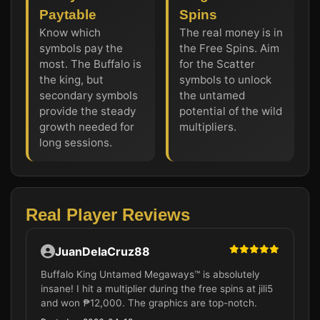
Paytable
Spins
Know which
The real money is in
symbols pay the
the Free Spins. Aim
most. The Buffalo is
for the Scatter
the king, but
symbols to unlock
secondary symbols
the untamed
provide the steady
potential of the wild
growth needed for
multipliers.
long sessions.
Real Player Reviews
JuanDelaCruz88
Buffalo King Untamed Megaways™ is absolutely
insane! I hit a multiplier during the free spins at jili5
and won ₱12,000. The graphics are top-notch.