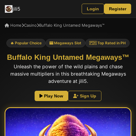
jili5
Login
Register
Home
Casino
Buffalo King Untamed Megaways™
🔥 Popular Choice
🎰 Megaways Slot
🇵🇭 Top Rated in PH
Buffalo King Untamed Megaways™
Unleash the power of the wild plains and chase
massive multipliers in this breathtaking Megaways
adventure at jili5.
Play Now
Sign Up