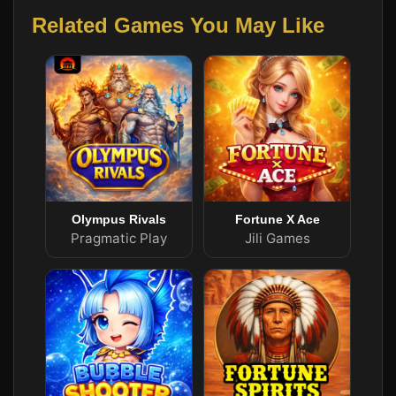
Related Games You May Like
Olympus Rivals
Fortune X Ace
Pragmatic Play
Jili Games