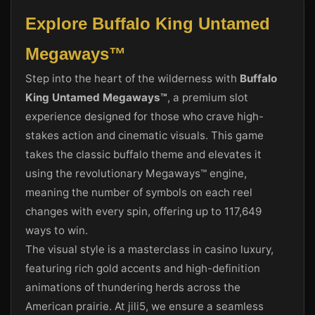
Explore Buffalo King Untamed
Megaways™
Step into the heart of the wilderness with
Buffalo
King Untamed Megaways™
, a premium slot
experience designed for those who crave high-
stakes action and cinematic visuals. This game
takes the classic buffalo theme and elevates it
using the revolutionary Megaways™ engine,
meaning the number of symbols on each reel
changes with every spin, offering up to 117,649
ways to win.
The visual style is a masterclass in casino luxury,
featuring rich gold accents and high-definition
animations of thundering herds across the
American prairie. At jili5, we ensure a seamless