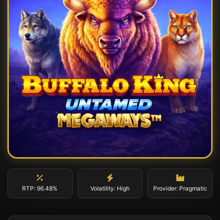
RTP: 96.48%
Volatility: High
Provider: Pragmatic