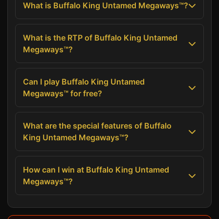
What is Buffalo King Untamed Megaways™?
What is the RTP of Buffalo King Untamed
Megaways™?
Can I play Buffalo King Untamed
Megaways™ for free?
What are the special features of Buffalo
King Untamed Megaways™?
How can I win at Buffalo King Untamed
Megaways™?