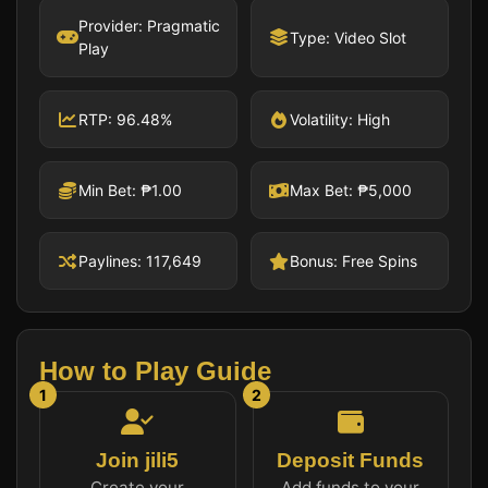
Provider: Pragmatic
Type: Video Slot
Play
RTP: 96.48%
Volatility: High
Min Bet: ₱1.00
Max Bet: ₱5,000
Paylines: 117,649
Bonus: Free Spins
How to Play Guide
1
2
Join jili5
Deposit Funds
Create your
Add funds to your