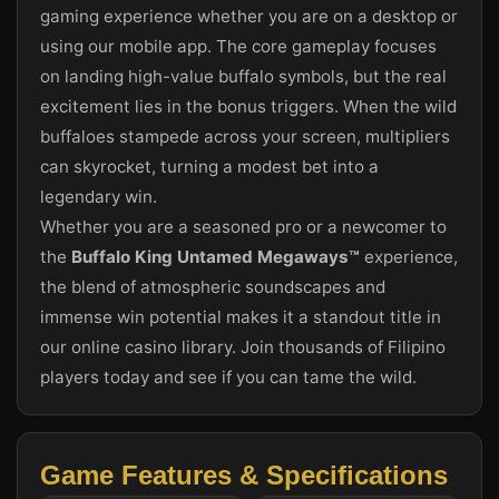
gaming experience whether you are on a desktop or
using our mobile app. The core gameplay focuses
on landing high-value buffalo symbols, but the real
excitement lies in the bonus triggers. When the wild
buffaloes stampede across your screen, multipliers
can skyrocket, turning a modest bet into a
legendary win.
Whether you are a seasoned pro or a newcomer to
the
Buffalo King Untamed Megaways™
experience,
the blend of atmospheric soundscapes and
immense win potential makes it a standout title in
our
online casino
library. Join thousands of Filipino
players today and see if you can tame the wild.
Game Features & Specifications