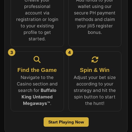
professional
wallet using our
account via
secure PH payment
registration
or login
methods and claim
to your existing
your jili5 register
profile to get
bonus.
started.
3
4
Find the Game
Spin & Win
Navigate to the
Adjust your bet size
Casino section and
according to your
search for
Buffalo
strategy and hit the
King Untamed
spin button to start
Megaways™
.
the hunt!
Start Playing Now