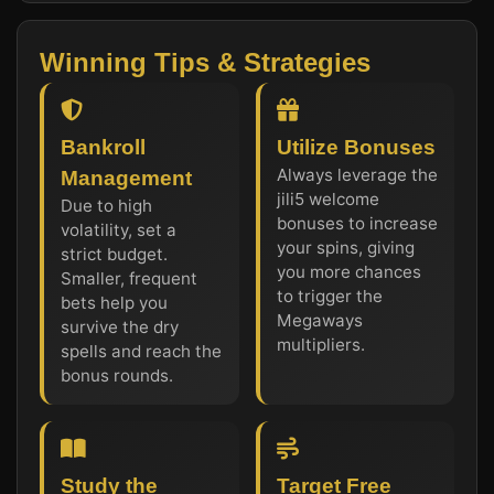
Winning Tips & Strategies
Bankroll
Utilize Bonuses
Always leverage the
Management
jili5 welcome
Due to high
bonuses to increase
volatility, set a
your spins, giving
strict budget.
you more chances
Smaller, frequent
to trigger the
bets help you
Megaways
survive the dry
multipliers.
spells and reach the
bonus rounds.
Study the
Target Free