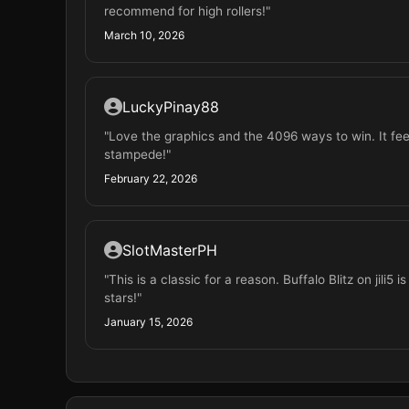
recommend for high rollers!"
March 10, 2026
LuckyPinay88
"Love the graphics and the 4096 ways to win. It feel
stampede!"
February 22, 2026
SlotMasterPH
"This is a classic for a reason. Buffalo Blitz on jili5
stars!"
January 15, 2026