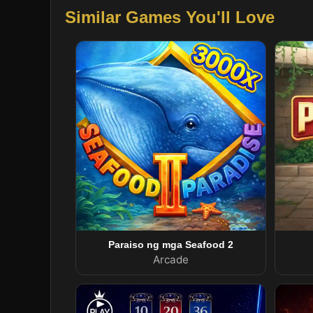
Similar Games You'll Love
Paraiso ng mga Seafood 2
Arcade