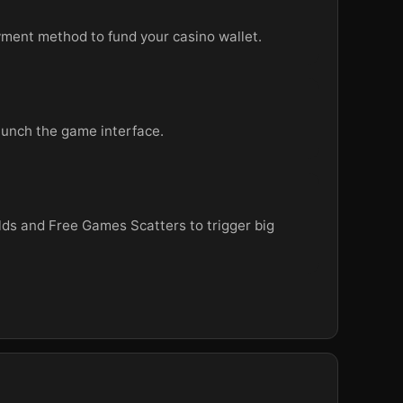
yment method to fund your casino wallet.
launch the game interface.
ilds and Free Games Scatters to trigger big