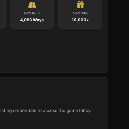
PAYLINES
MAX WIN
4,096 Ways
10,000x
existing credentials to access the game lobby.