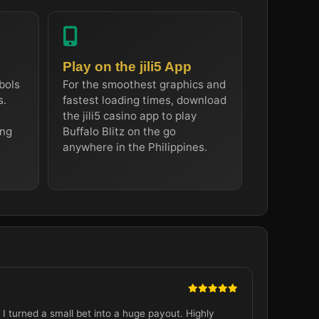
Play on the jili5 App
bols
For the smoothest graphics and
s.
fastest loading times, download
the jili5 casino app to play
ing
Buffalo Blitz on the go
anywhere in the Philippines.
, I turned a small bet into a huge payout. Highly