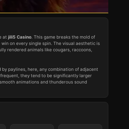
le at
jili5 Casino
. This game breaks the mold of
 win on every single spin. The visual aesthetic is
ully rendered animals like cougars, raccoons,
ed by paylines, here, any combination of adjacent
frequent, they tend to be significantly larger
he smooth animations and thunderous sound