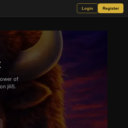
Login
Register
t
power of
 jili5.