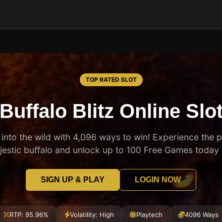
TOP RATED SLOT
Buffalo Blitz Online Slo
into the wild with 4,096 ways to win! Experience the 
jestic buffalo and unlock up to 100 Free Games today on
SIGN UP & PLAY
LOGIN NOW
RTP: 95.96%
Volatility: High
Playtech
4096 Ways