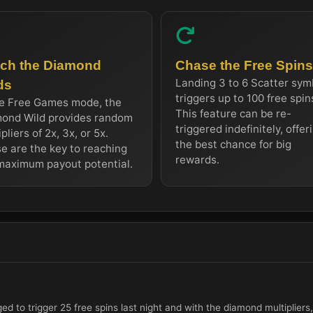
ch the Diamond
Chase the Free Spins
Landing 3 to 6 Scatter sym
ds
triggers up to 100 free spin
he Free Games mode, the
This feature can be re-
ond Wild provides random
triggered indefinitely, offer
pliers of 2x, 3x, or 5x.
the best chance for big
e are the key to reaching
rewards.
maximum payout potential.
aged to trigger 25 free spins last night and with the diamond multipliers