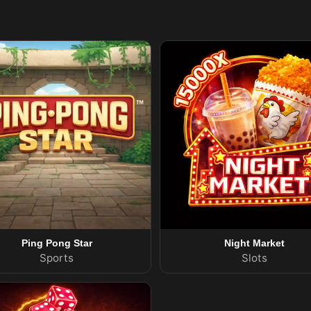
Ping Pong Star
Night Market
Sports
Slots