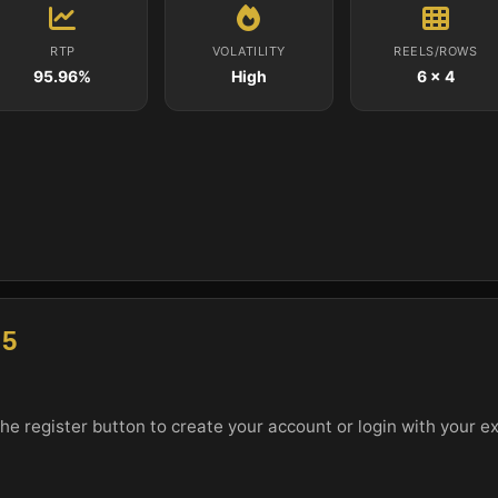
RTP
VOLATILITY
REELS/ROWS
95.96%
High
6 x 4
i5
on the register button to create your account or login with your 