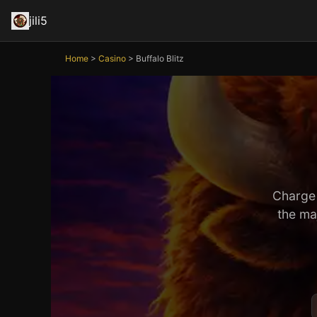
jili5
Home
>
Casino
> Buffalo Blitz
Charge 
the ma