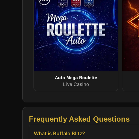
Auto Mega Roulette
Live Casino
Frequently Asked Questions
What is Buffalo Blitz?