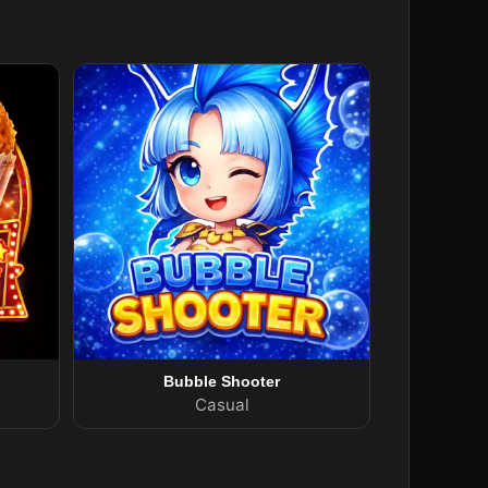
Bubble Shooter
Casual