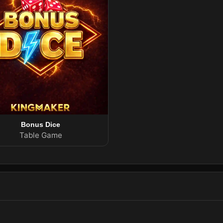
Bonus Dice
Table Game