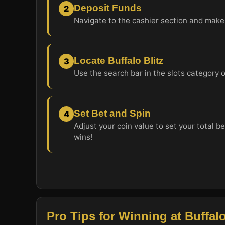
Deposit Funds
2
Navigate to the cashier section and make
Locate Buffalo Blitz
3
Use the search bar in the slots category o
Set Bet and Spin
4
Adjust your coin value to set your total 
wins!
Pro Tips for Winning at Buffalo