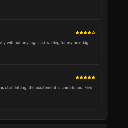
tly without any lag. Just waiting for my next big
spins start hitting, the excitement is unmatched. Five