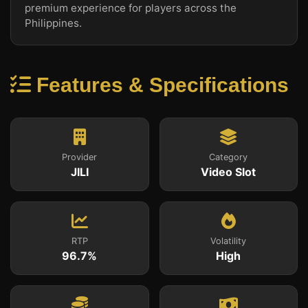
premium experience for players across the
Philippines.
Features & Specifications
Provider
Category
JILI
Video Slot
RTP
Volatility
96.7%
High