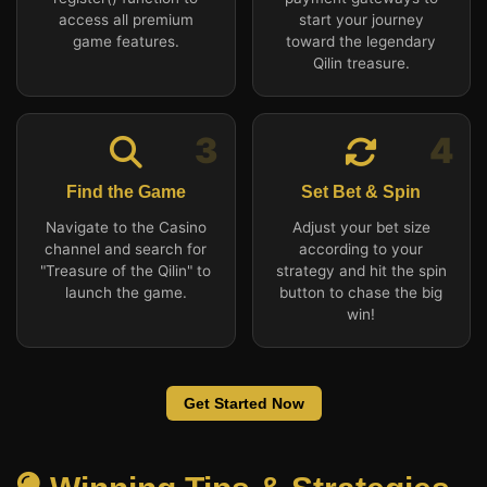
access all premium
start your journey
game features.
toward the legendary
Qilin treasure.
3
4
Find the Game
Set Bet & Spin
Navigate to the
Casino
Adjust your bet size
channel
and search for
according to your
"Treasure of the Qilin" to
strategy and hit the spin
launch the game.
button to chase the big
win!
Get Started Now