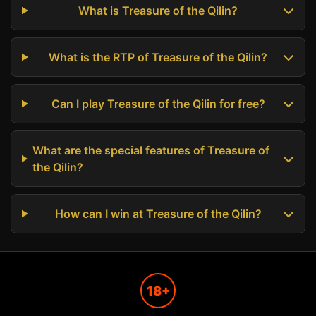
What is Treasure of the Qilin?
What is the RTP of Treasure of the Qilin?
Can I play Treasure of the Qilin for free?
What are the special features of Treasure of
the Qilin?
How can I win at Treasure of the Qilin?
18+