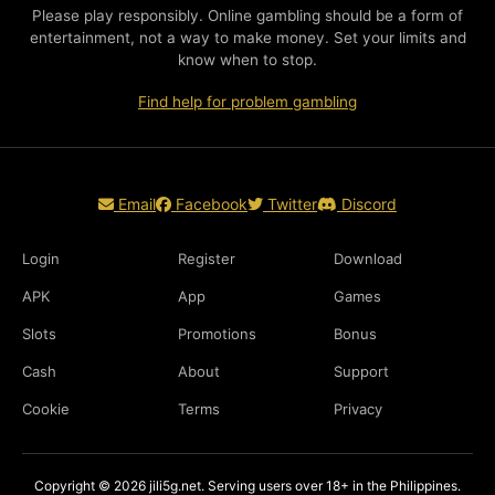
Please play responsibly. Online gambling should be a form of
entertainment, not a way to make money. Set your limits and
know when to stop.
Find help for problem gambling
Email
Facebook
Twitter
Discord
Login
Register
Download
APK
App
Games
Slots
Promotions
Bonus
Cash
About
Support
Cookie
Terms
Privacy
Copyright © 2026 jili5g.net. Serving users over 18+ in the Philippines.