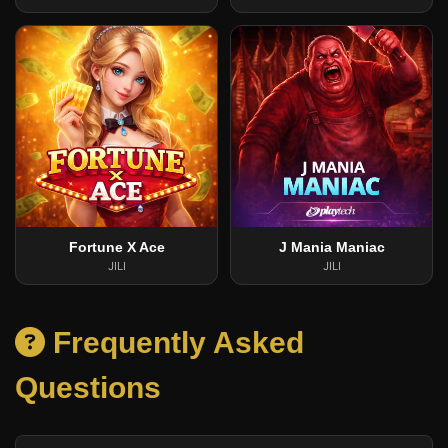
Fortune X Ace
J Mania Maniac
JILI
JILI
Frequently Asked
Questions