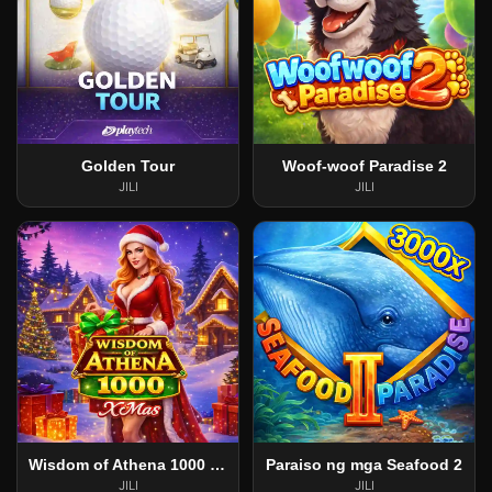
Golden Tour
Woof-woof Paradise 2
JILI
JILI
Wisdom of Athena 1000 Xmas
Paraiso ng mga Seafood 2
JILI
JILI