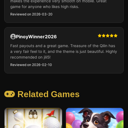
makes the experience very smooth on mobile. Great
game for anyone who likes high risks.
Reviewed on 2026-03-20
PinoyWinner2026
Fast payouts and a great game. Treasure of the Qilin has
a very fair feel to it, and the theme is just beautiful. Highly
recommended on jili5!
Reviewed on 2026-02-10
Related Games