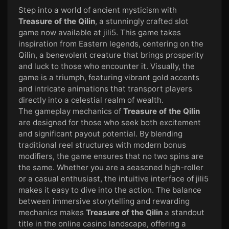
Step into a world of ancient mysticism with
Treasure of the Qilin
, a stunningly crafted slot
game now available at jili5. This game takes
inspiration from Eastern legends, centering on the
Qilin, a benevolent creature that brings prosperity
and luck to those who encounter it. Visually, the
game is a triumph, featuring vibrant gold accents
and intricate animations that transport players
directly into a celestial realm of wealth.
The gameplay mechanics of
Treasure of the Qilin
are designed for those who seek both excitement
and significant payout potential. By blending
traditional reel structures with modern bonus
modifiers, the game ensures that no two spins are
the same. Whether you are a seasoned high-roller
or a casual enthusiast, the intuitive interface of jili5
makes it easy to dive into the action. The balance
between immersive storytelling and rewarding
mechanics makes
Treasure of the Qilin
a standout
title in the online casino landscape, offering a