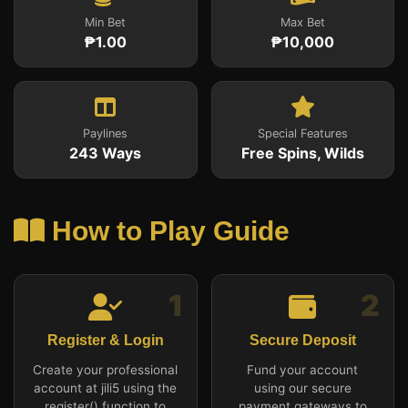
Min Bet
Max Bet
₱1.00
₱10,000
Paylines
Special Features
243 Ways
Free Spins, Wilds
How to Play Guide
1
2
Register & Login
Secure Deposit
Create your professional
Fund your account
account at jili5 using the
using our secure
register() function to
payment gateways to