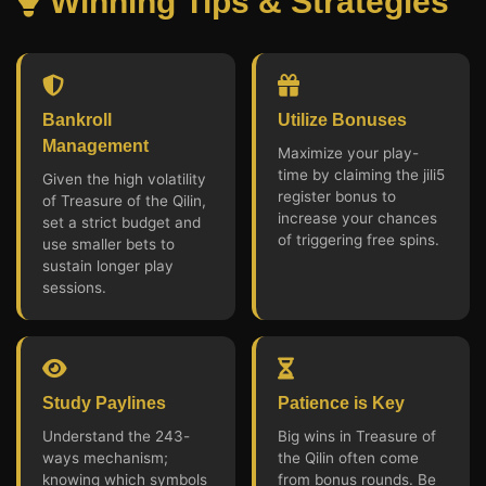
Winning Tips & Strategies
Bankroll
Utilize Bonuses
Management
Maximize your play-
time by claiming the jili5
Given the high volatility
register bonus to
of Treasure of the Qilin,
increase your chances
set a strict budget and
of triggering free spins.
use smaller bets to
sustain longer play
sessions.
Study Paylines
Patience is Key
Understand the 243-
Big wins in Treasure of
ways mechanism;
the Qilin often come
knowing which symbols
from bonus rounds. Be