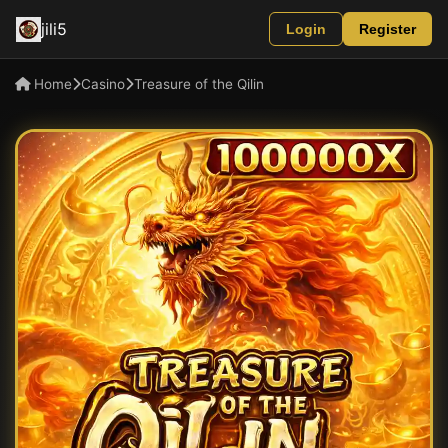
jili5
Login
Register
Home
Casino
Treasure of the Qilin