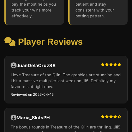
pay the most helps you
patient and stay
track your wins more
consistent with your
effectively.
betting pattern.
Player Reviews
JuanDelaCruz88
I love Treasure of the Qilin! The graphics are stunning and
I hit a massive multiplier last week on jili5. Definitely my
favorite slot right now.
Reviewed on 2026-04-15
Maria_SlotsPH
The bonus rounds in Treasure of the Qilin are thrilling. Jili5