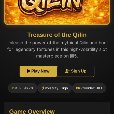
Treasure of the Qilin
Unleash the power of the mythical Qilin and hunt
for legendary fortunes in this high-volatility slot
masterpiece on jili5.
Play Now
Sign Up
RTP: 96.7%
Volatility: High
Provider: JILI
Game Overview